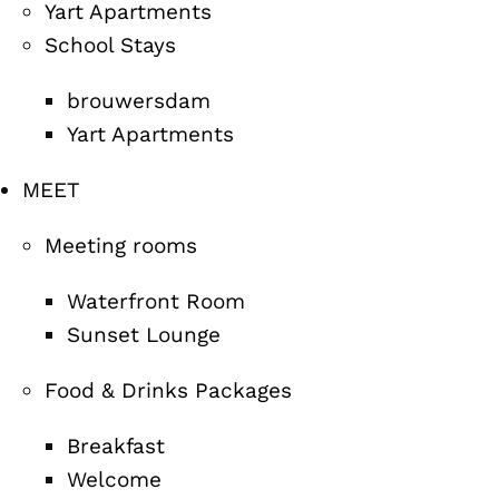
Yart Apartments
School Stays
brouwersdam
Yart Apartments
MEET
Meeting rooms
Waterfront Room
Sunset Lounge
Food & Drinks Packages
Breakfast
Welcome