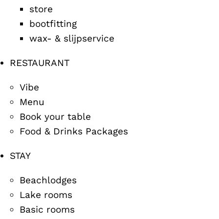
store
bootfitting
wax- & slijpservice
RESTAURANT
Vibe
Menu
Book your table
Food & Drinks Packages
STAY
Beachlodges
Lake rooms
Basic rooms