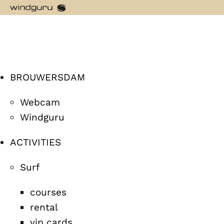
BROUWERSDAM
Webcam
Windguru
ACTIVITIES
Surf
courses
rental
vip cards