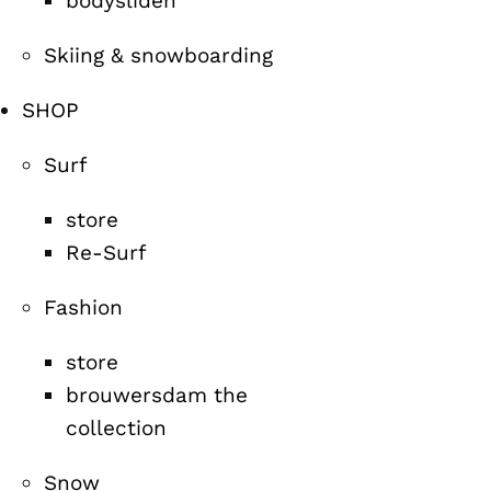
bodysliden
Skiing & snowboarding
SHOP
Surf
store
Re-Surf
Fashion
store
brouwersdam the
collection
Snow