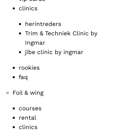
clinics
herintreders
Trim & Techniek Clinic by
Ingmar
jibe clinic by ingmar
rookies
faq
Foil & wing
courses
rental
clinics