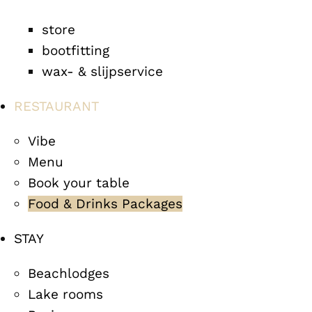
store
bootfitting
wax- & slijpservice
RESTAURANT
Vibe
Menu
Book your table
Food & Drinks Packages
STAY
Beachlodges
Lake rooms