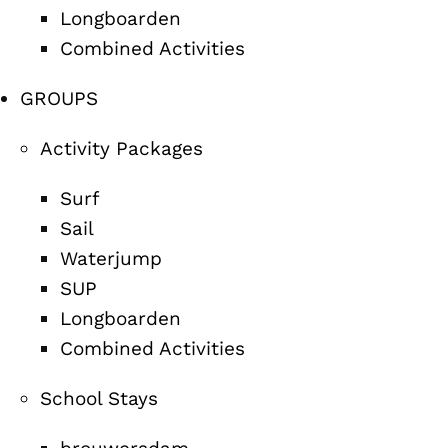
Longboarden
Combined Activities
GROUPS
Activity Packages
Surf
Sail
Waterjump
SUP
Longboarden
Combined Activities
School Stays