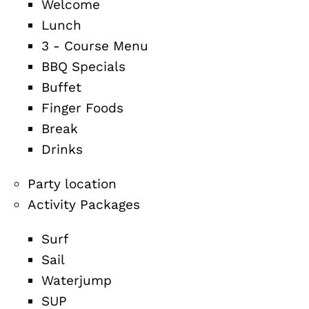
Welcome
Lunch
3 - Course Menu
BBQ Specials
Buffet
Finger Foods
Break
Drinks
Party location
Activity Packages
Surf
Sail
Waterjump
SUP