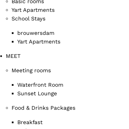
Basic rooms
Yart Apartments
School Stays
brouwersdam
Yart Apartments
MEET
Meeting rooms
Waterfront Room
Sunset Lounge
Food & Drinks Packages
Breakfast