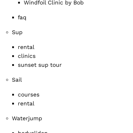
Windfoil Clinic by Bob
faq
Sup
rental
clinics
sunset sup tour
Sail
courses
rental
Waterjump