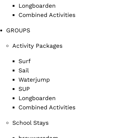
Longboarden
Combined Activities
GROUPS
Activity Packages
Surf
Sail
Waterjump
SUP
Longboarden
Combined Activities
School Stays