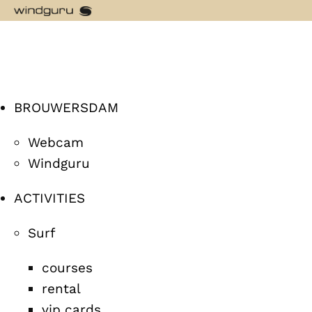
BROUWERSDAM
Webcam
Windguru
ACTIVITIES
Surf
courses
rental
vip cards