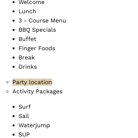
Welcome
Lunch
3 - Course Menu
BBQ Specials
Buffet
Finger Foods
Break
Drinks
Party location
Activity Packages
Surf
Sail
Waterjump
SUP