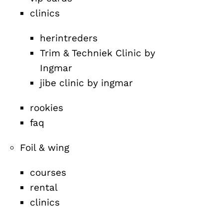
clinics
herintreders
Trim & Techniek Clinic by
Ingmar
jibe clinic by ingmar
rookies
faq
Foil & wing
courses
rental
clinics