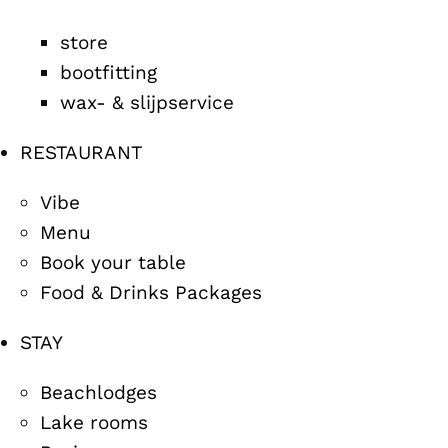
store
bootfitting
wax- & slijpservice
RESTAURANT
Vibe
Menu
Book your table
Food & Drinks Packages
STAY
Beachlodges
Lake rooms