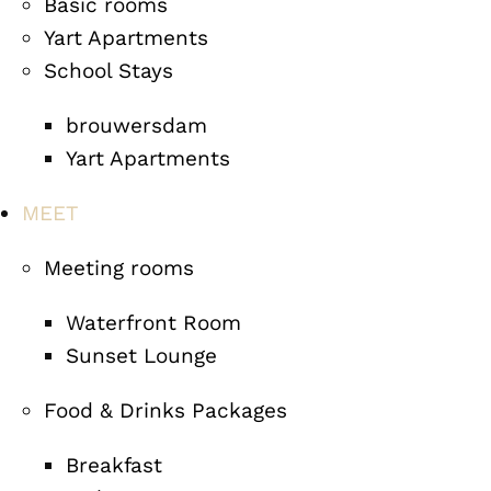
Basic rooms
Yart Apartments
School Stays
brouwersdam
Yart Apartments
MEET
Meeting rooms
Waterfront Room
Sunset Lounge
Food & Drinks Packages
Breakfast