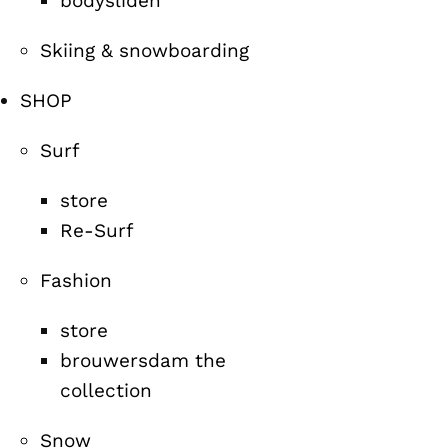
bodysliden
Skiing & snowboarding
SHOP
Surf
store
Re-Surf
Fashion
store
brouwersdam the
collection
Snow