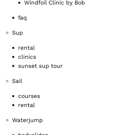
Windfoil Clinic by Bob
faq
Sup
rental
clinics
sunset sup tour
Sail
courses
rental
Waterjump