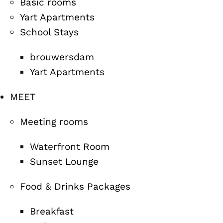
Basic rooms
Yart Apartments
School Stays
brouwersdam
Yart Apartments
MEET
Meeting rooms
Waterfront Room
Sunset Lounge
Food & Drinks Packages
Breakfast