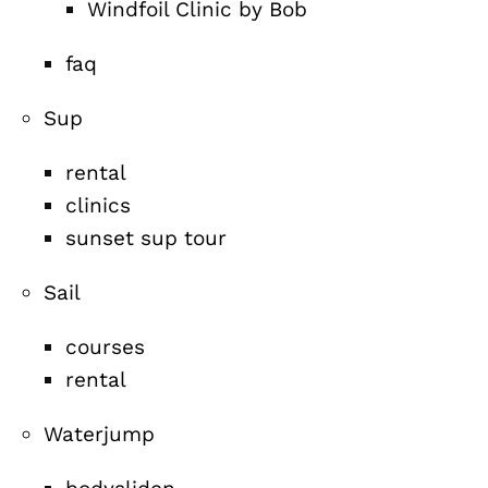
Windfoil Clinic by Bob
faq
Sup
rental
clinics
sunset sup tour
Sail
courses
rental
Waterjump