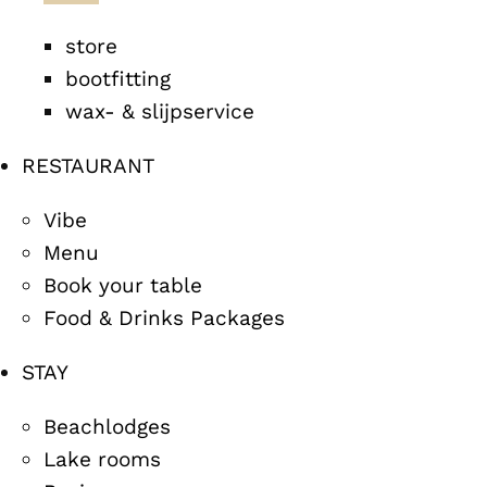
store
bootfitting
wax- & slijpservice
RESTAURANT
Vibe
Menu
Book your table
Food & Drinks Packages
STAY
Beachlodges
Lake rooms