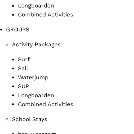
Longboarden
Combined Activities
GROUPS
Activity Packages
Surf
Sail
Waterjump
SUP
Longboarden
Combined Activities
School Stays