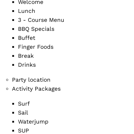
Welcome
Lunch
3 - Course Menu
BBQ Specials
Buffet
Finger Foods
Break
Drinks
Party location
Activity Packages
Surf
Sail
Waterjump
SUP