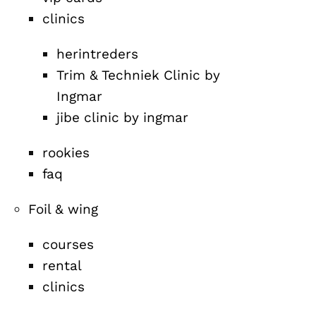
clinics
herintreders
Trim & Techniek Clinic by
Ingmar
jibe clinic by ingmar
rookies
faq
Foil & wing
courses
rental
clinics