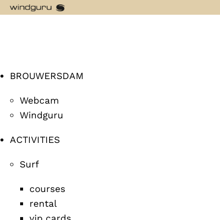
BROUWERSDAM
Webcam
Windguru
ACTIVITIES
Surf
courses
rental
vip cards