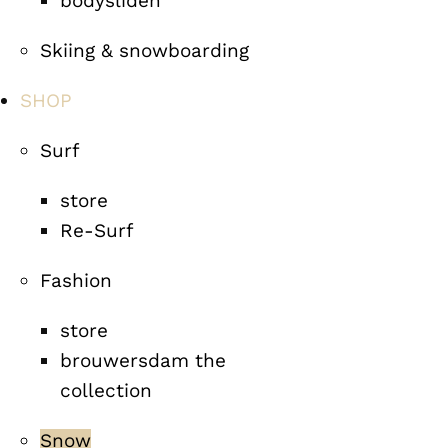
bodysliden
Skiing & snowboarding
SHOP
Surf
store
Re-Surf
Fashion
store
brouwersdam the
collection
Snow